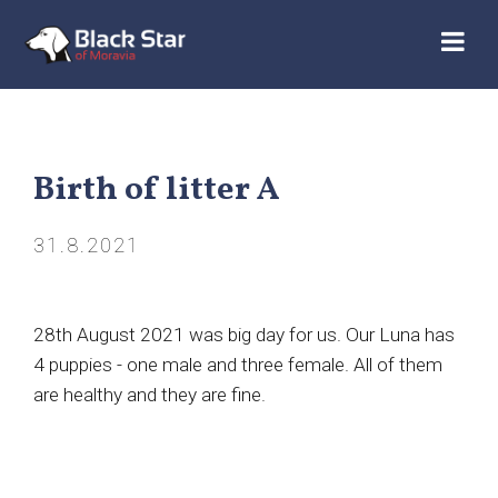
Birth of litter A
31.8.2021
28th August 2021 was big day for us. Our Luna has
4 puppies - one male and three female. All of them
are healthy and they are fine.