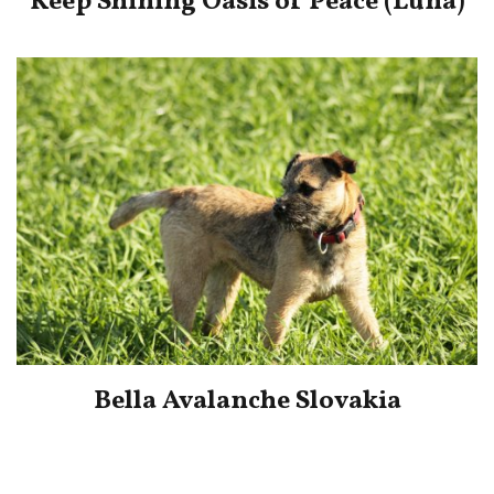
Keep Shining Oasis of Peace (Luna)
Bella Avalanche Slovakia