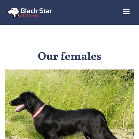
Our females