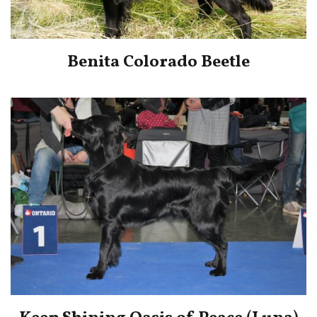
Benita Colorado Beetle