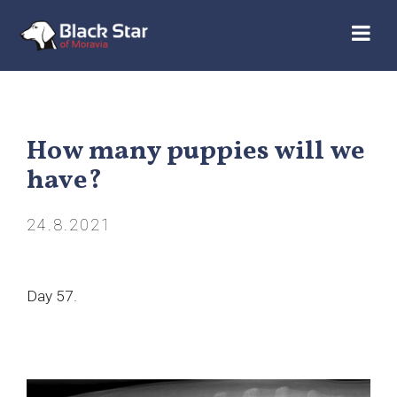
How many puppies will we
have?
24.8.2021
Day 57.